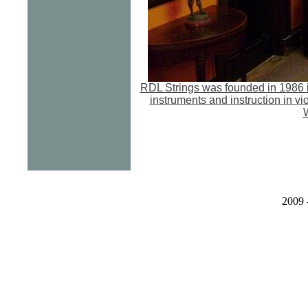
RDL Strings was founded in 1986 i
instruments and instruction in vi
W
2009 