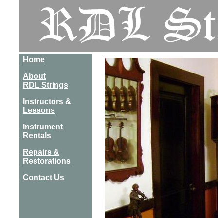
Home
About
RDL Strings
Instructors &
Lessons
Instrument
Rentals
Repairs &
Restorations
Contact Us